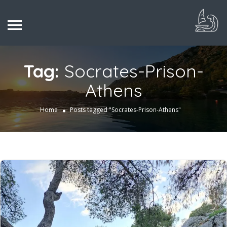
Tag:
Socrates-Prison-
Athens
Home
Posts tagged "Socrates-Prison-Athens"