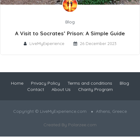
Blog
A Visit to Socrates’ Prison: A Simple Guide
LiveMyExperience
26 December 2023
Home
Privacy Policy
Terms and conditions
Blog
Contact
About Us
Charity Program
Copyright © LiveMyExperience.com
Athens, Greece
Created By
Polarzee.com