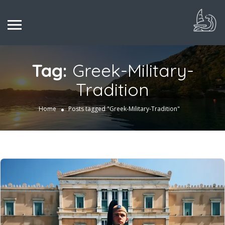
Tag:
Greek-Military-
Tradition
Home
Posts tagged "Greek-Military-Tradition"