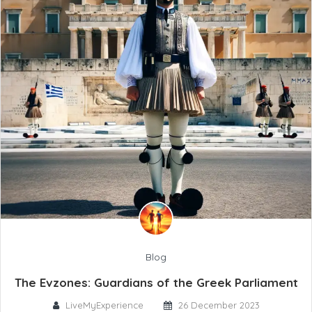
Blog
The Evzones: Guardians of the Greek Parliament
LiveMyExperience
26 December 2023