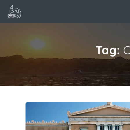
Tag:
C