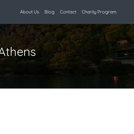
About Us
Blog
Contact
Charity Program
Athens