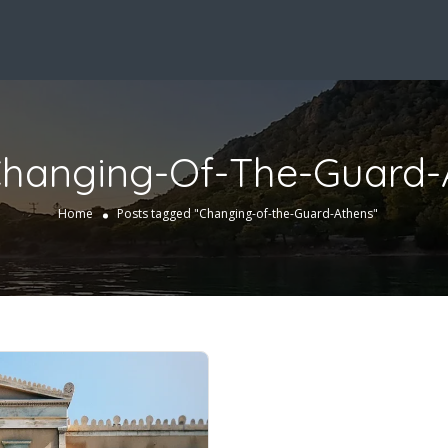
hanging-Of-The-Guard-
Home
Posts tagged "Changing-of-the-Guard-Athens"