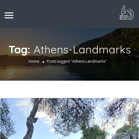
Tag:
Athens-Landmarks
Home
Posts tagged "Athens-Landmarks"