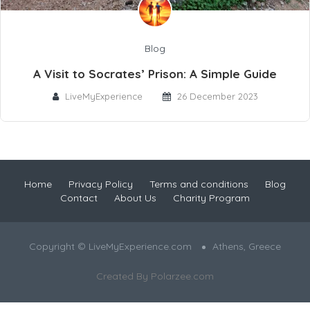
Blog
A Visit to Socrates’ Prison: A Simple Guide
LiveMyExperience
26 December 2023
Home
Privacy Policy
Terms and conditions
Blog
Contact
About Us
Charity Program
Copyright © LiveMyExperience.com
Athens, Greece
Created By
Polarzee.com