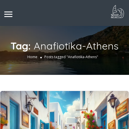
Tag:
Anafiotika-Athens
Home
Posts tagged "Anafiotika-Athens"