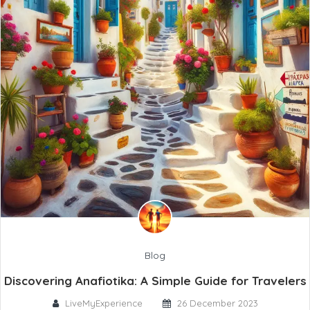
Blog
Discovering Anafiotika: A Simple Guide for Travelers
LiveMyExperience
26 December 2023