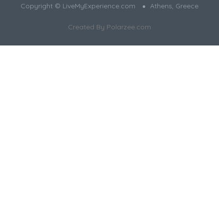
Copyright © LiveMyExperience.com
Athens, Greece
Created By
Polarzee.com