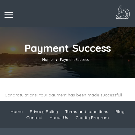
Payment Success
Home
Payment Success
Congratulations! Your payment has been made successfull
Home
Privacy Policy
Terms and conditions
Blog
Contact
About Us
Charity Program